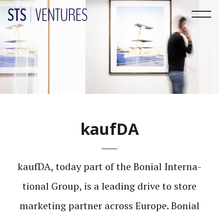
kaufDA
kaufDA, today part of the Bonial Inter­na­
tional Group, is a leading drive to store
marketing partner across Europe. Bonial