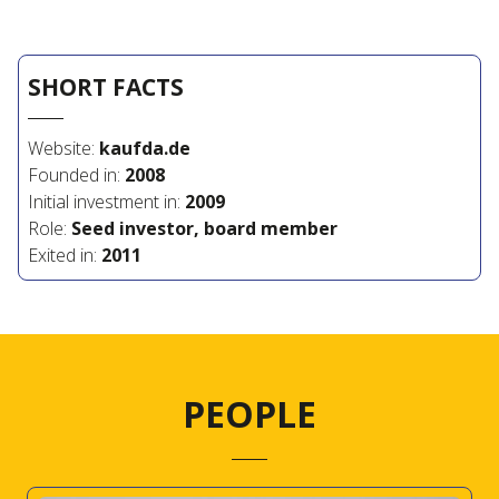
SHORT FACTS
Website:
kaufda.de
Founded in:
2008
Initial investment in:
2009
Role:
Seed investor, board member
Exited in:
2011
PEOPLE