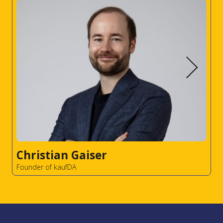
Christian Gaiser
Founder of kaufDA