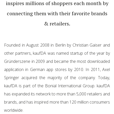
inspires millions of shop­pers each month by
connecting them with their favorite brands
& retailers.
Founded in August 2008 in Berlin by Chris­tian Gaiser and
other part­ners, kaufDA was named startup of the year by
Gründer­szene in 2009 and became the most down­loaded
appli­ca­tion in German app stores by 2010. In 2011, Axel
Springer acquired the majority of the company. Today,
kaufDA is part of the Bonial Inter­na­tional Group. kaufDA
has expanded its network to more than 5,000 retailers and
brands, and has inspired more than 120 million consumers
world­wide.