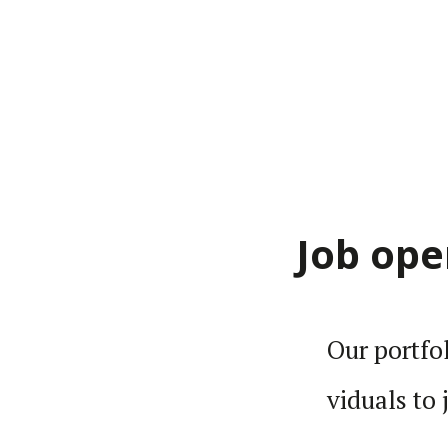
Job ope
Our port­fo
vid­uals to