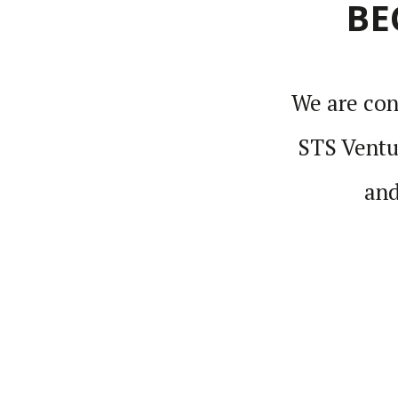
BE
We are cons
STS Ventur
and