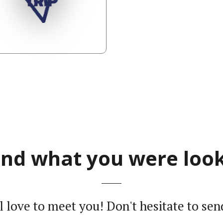
find what you were look
ll love to meet you! Don't hesi­tate to sen