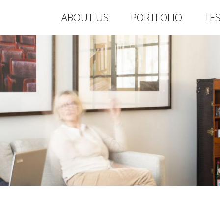
ABOUT US
PORTFOLIO
TE