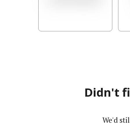
Didn't 
We'd sti