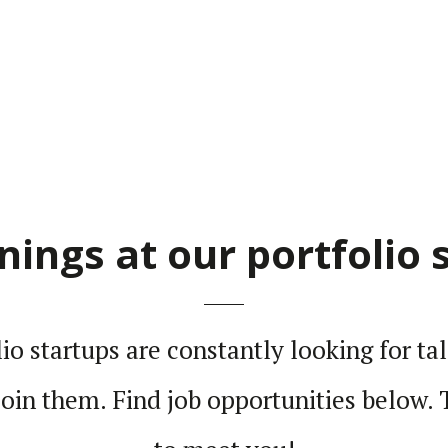
nings at our portfolio 
lio star­tups are constantly looking for ta
 join them. Find job oppor­tu­ni­ties below.