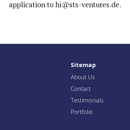
appli­ca­tion to hi@sts-​ventures.de.
Sitemap
About Us
Contact
Testimonials
Portfolio