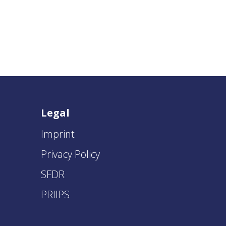
Legal
Imprint
Privacy Policy
SFDR
PRIIPS