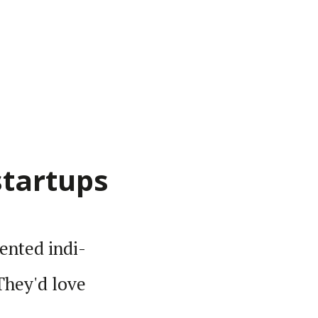
startups
lented indi­
 They'd love