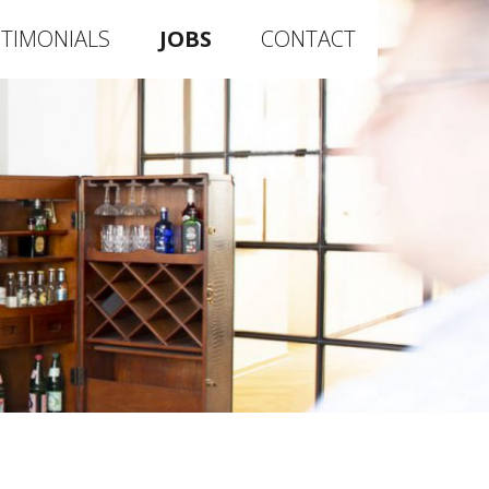
STIMONIALS
JOBS
CONTACT