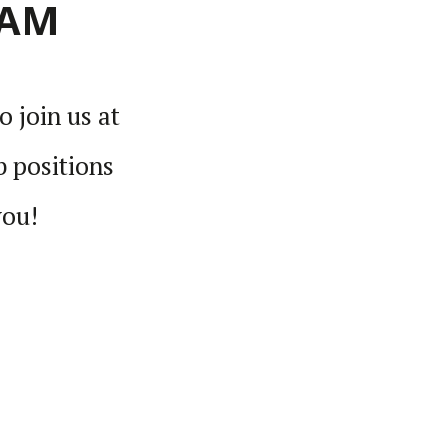
EAM
o join us at
 posi­tions
you!