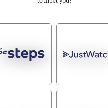
to meet you!