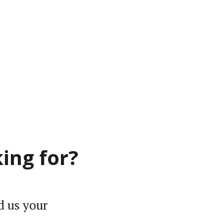
ing for?
d us your