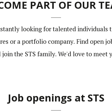
COME PART OF OUR T
tantly looking for talented indi­vid­uals t
es or a port­folio company. Find open job
 join the STS family. We'd love to meet 
Job openings at STS